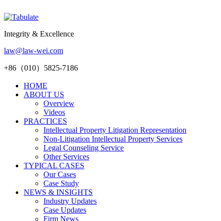
Integrity & Excellence
law@law-wei.com
+86（010）5825-7186
HOME
ABOUT US
Overview
Videos
PRACTICES
Intellectual Property Litigation Representation
Non-Litigation Intellectual Property Services
Legal Counseling Service
Other Services
TYPICAL CASES
Our Cases
Case Study
NEWS & INSIGHTS
Industry Updates
Case Updates
Firm News