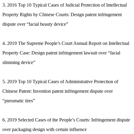
3. 2016 Top 10 Typical Cases of Judicial Protection of Intellectual
Property Rights by Chinese Courts: Design patent infringement
dispute over “facial beauty device”
4. 2019 The Supreme People’s Court Annual Report on Intellectual
Property Case: Design patent infringement lawsuit over “facial
slimming device”
5. 2019 Top 10 Typical Cases of Administrative Protection of
Chinese Patent: Invention patent infringement dispute over
“pneumatic tires”
6. 2019 Selected Cases of the People’s Courts: Infringement dispute
over packaging design with certain influence