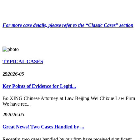
For more case details, please refer to the “Classic Cases” section
TYPICAL CASES
29
2026-05
Key Points of Evidence for Legiti...
Bo XING Chinese Attorney-at-Law Beijing Wei Chixue Law Firm
We have rec...
29
2026-05
Great News! Two Cases Handled by ...
Recently, two cases handled by our firm have received significant