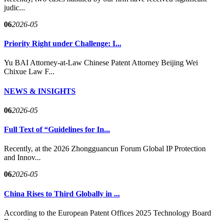
judic...
06
2026-05
Priority Right under Challenge: I...
Yu BAI Attorney-at-Law Chinese Patent Attorney Beijing Wei
Chixue Law F...
NEWS & INSIGHTS
06
2026-05
Full Text of “Guidelines for In...
Recently, at the 2026 Zhongguancun Forum Global IP Protection
and Innov...
06
2026-05
China Rises to Third Globally in ...
According to the European Patent Offices 2025 Technology Board