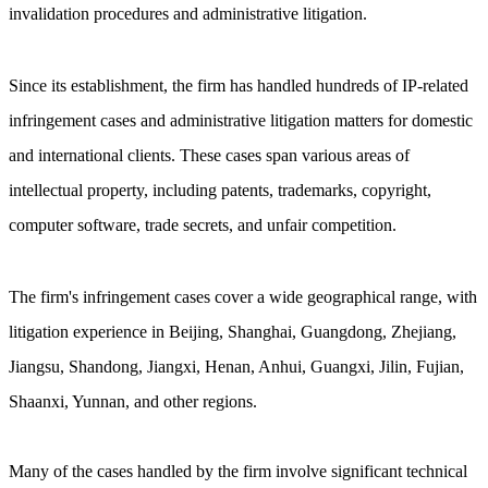
invalidation procedures and administrative litigation.
Since its establishment, the firm has handled hundreds of IP-related
infringement cases and administrative litigation matters for domestic
and international clients. These cases span various areas of
intellectual property, including patents, trademarks, copyright,
computer software, trade secrets, and unfair competition.
The firm's infringement cases cover a wide geographical range, with
litigation experience in Beijing, Shanghai, Guangdong, Zhejiang,
Jiangsu, Shandong, Jiangxi, Henan, Anhui, Guangxi, Jilin, Fujian,
Shaanxi, Yunnan, and other regions.
Many of the cases handled by the firm involve significant technical