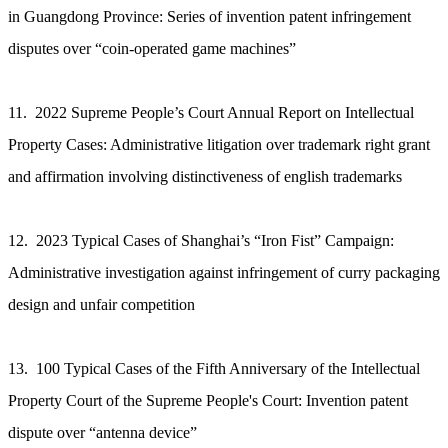
in Guangdong Province: Series of invention patent infringement
disputes over “coin-operated game machines”
11. 2022 Supreme People’s Court Annual Report on Intellectual
Property Cases: Administrative litigation over trademark right grant
and affirmation involving distinctiveness of english trademarks
12. 2023 Typical Cases of Shanghai’s “Iron Fist” Campaign:
Administrative investigation against infringement of curry packaging
design and unfair competition
13. 100 Typical Cases of the Fifth Anniversary of the Intellectual
Property Court of the Supreme People's Court: Invention patent
dispute over “antenna device”