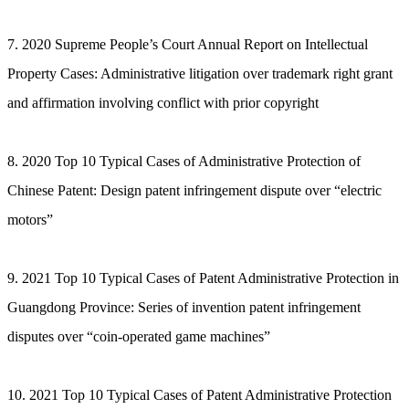
7. 2020 Supreme People’s Court Annual Report on Intellectual
Property Cases: Administrative litigation over trademark right grant
and affirmation involving conflict with prior copyright
8. 2020 Top 10 Typical Cases of Administrative Protection of
Chinese Patent: Design patent infringement dispute over “electric
motors”
9. 2021 Top 10 Typical Cases of Patent Administrative Protection in
Guangdong Province: Series of invention patent infringement
disputes over “coin-operated game machines”
10. 2021 Top 10 Typical Cases of Patent Administrative Protection