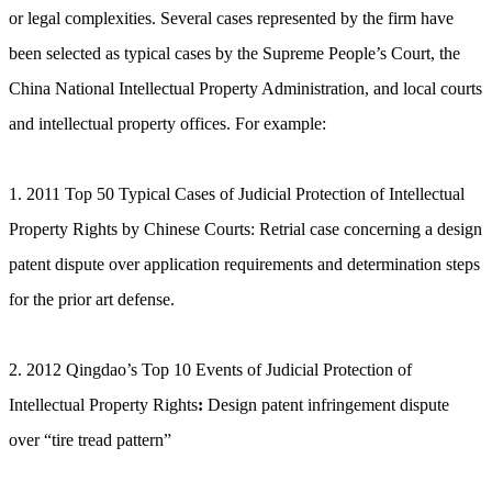
or legal complexities. Several cases represented by the firm have
been selected as typical cases by the Supreme People’s Court, the
China National Intellectual Property Administration, and local courts
and intellectual property offices. For example:
1. 2011 Top 50 Typical Cases of Judicial Protection of Intellectual
Property Rights by Chinese Courts: Retrial case concerning a design
patent dispute over application requirements and determination steps
for the prior art defense.
2. 2012 Qingdao’s Top 10 Events of Judicial Protection of
Intellectual Property Rights
:
Design patent infringement dispute
over “tire tread pattern”