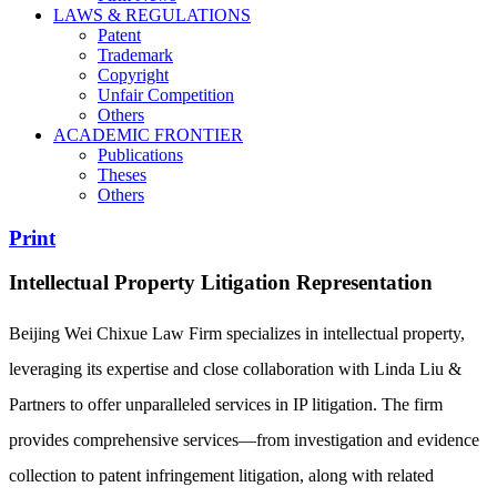
LAWS & REGULATIONS
Patent
Trademark
Copyright
Unfair Competition
Others
ACADEMIC FRONTIER
Publications
Theses
Others
Print
Intellectual Property Litigation Representation
Beijing Wei Chixue Law Firm specializes in intellectual property,
leveraging its expertise and close collaboration with Linda Liu &
Partners to offer unparalleled services in IP litigation. The firm
provides comprehensive services—from investigation and evidence
collection to patent infringement litigation, along with related