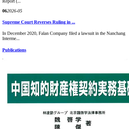
Report (...
06
2026-05
Supreme Court Reverses Ruling in ...
In December 2020, Falan Company filed a lawsuit in the Nanchang
Interme...
Publications