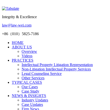
Integrity & Excellence
law@law-wei.com
+86（010）5825-7186
HOME
ABOUT US
Overview
Videos
PRACTICES
Intellectual Property Litigation Representation
Non-Litigation Intellectual Property Services
Legal Counseling Service
Other Services
TYPICAL CASES
Our Cases
Case Study
NEWS & INSIGHTS
Industry Updates
Case Updates
Firm News