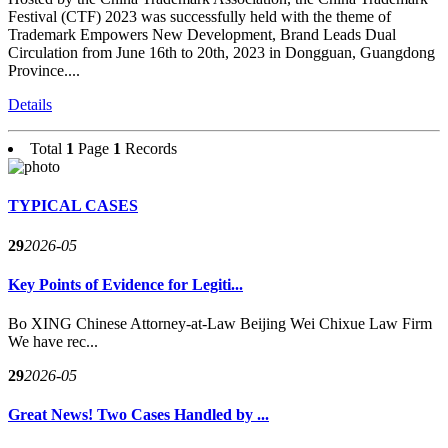
Festival (CTF) 2023 was successfully held with the theme of
Trademark Empowers New Development, Brand Leads Dual
Circulation from June 16th to 20th, 2023 in Dongguan, Guangdong
Province....
Details
Total
1
Page
1
Records
TYPICAL CASES
29
2026-05
Key Points of Evidence for Legiti...
Bo XING Chinese Attorney-at-Law Beijing Wei Chixue Law Firm
We have rec...
29
2026-05
Great News! Two Cases Handled by ...