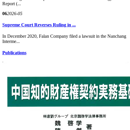
Report (...
06
2026-05
Supreme Court Reverses Ruling in ...
In December 2020, Falan Company filed a lawsuit in the Nanchang
Interme...
Publications