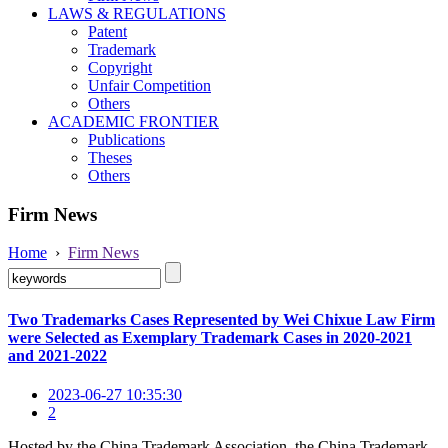
LAWS & REGULATIONS
Patent
Trademark
Copyright
Unfair Competition
Others
ACADEMIC FRONTIER
Publications
Theses
Others
Firm News
Home
›
Firm News
Two Trademarks Cases Represented by Wei Chixue Law Firm
were Selected as Exemplary Trademark Cases in 2020-2021
and 2021-2022
2023-06-27 10:35:30
2
Hosted by the China Trademark Association, the China Trademark