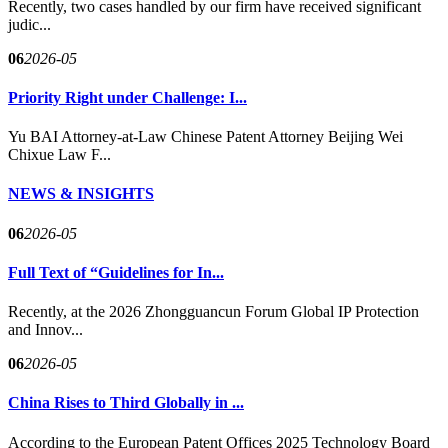
Recently, two cases handled by our firm have received significant
judic...
06
2026-05
Priority Right under Challenge: I...
Yu BAI Attorney-at-Law Chinese Patent Attorney Beijing Wei
Chixue Law F...
NEWS & INSIGHTS
06
2026-05
Full Text of “Guidelines for In...
Recently, at the 2026 Zhongguancun Forum Global IP Protection
and Innov...
06
2026-05
China Rises to Third Globally in ...
According to the European Patent Offices 2025 Technology Board